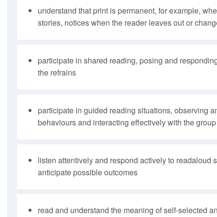
understand that print is permanent, for example, when
stories, notices when the reader leaves out or chang
participate in shared reading, posing and responding
the refrains
participate in guided reading situations, observing 
behaviours and interacting effectively with the group
listen attentively and respond actively to readaloud 
anticipate possible outcomes
read and understand the meaning of self-selected an