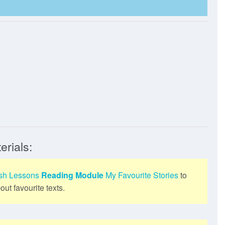
erials:
ish Lessons
Reading Module
My Favourite Stories
to
ut favourite texts.