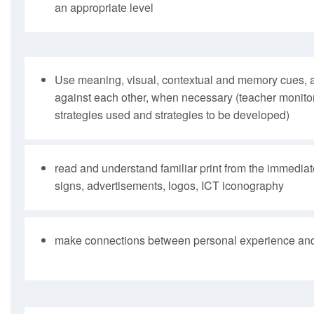
an appropriate level
Use meaning, visual, contextual and memory cues, 
against each other, when necessary (teacher monitor
strategies used and strategies to be developed)
read and understand familiar print from the immedia
signs, advertisements, logos, ICT iconography
make connections between personal experience and