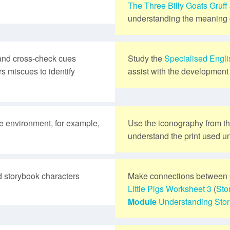
The Three Billy Goats Gruff
understanding the meaning o
and cross-check cues
Study the
Specialised Engl
s miscues to identify
assist with the development 
te environment, for example,
Use the iconography from t
understand the print used un
 storybook characters
Make connections between 
Little Pigs
Worksheet 3
(
Sto
Module
Understanding Stor