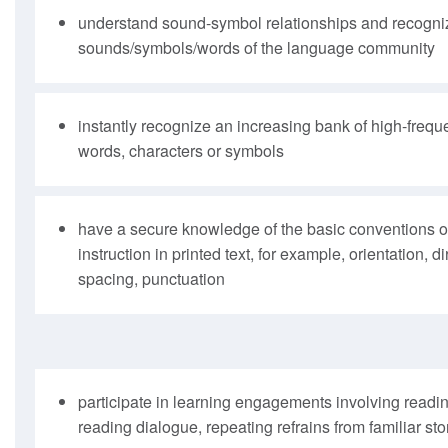
understand sound-symbol relationships and recogniz
sounds/symbols/words of the language community
instantly recognize an increasing bank of high-frequ
words, characters or symbols
have a secure knowledge of the basic conventions of
instruction in printed text, for example, orientation, 
spacing, punctuation
participate in learning engagements involving readi
reading dialogue, repeating refrains from familiar sto