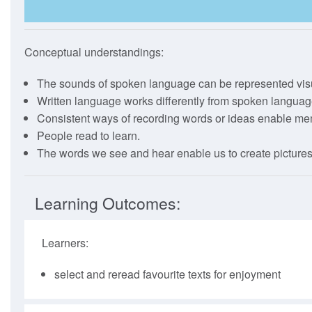
The Full Guide
How To Use
Conceptual understandings:
Webinars
The sounds of spoken language can be represented visu
Written language works differently from spoken languag
Consistent ways of recording words or ideas enable m
People read to learn.
The words we see and hear enable us to create pictures
Learning Outcomes:
Learners:
select and reread favourite texts for enjoyment