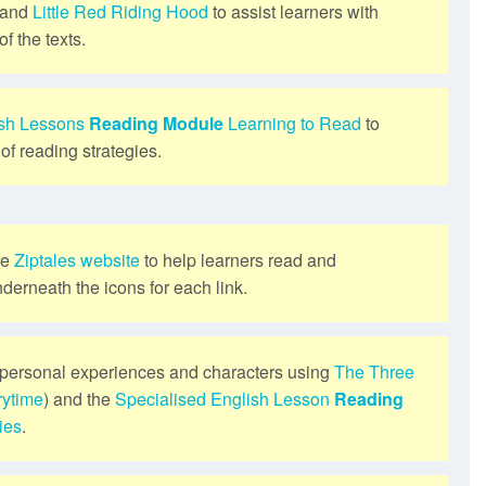
and
Little Red Riding Hood
to assist learners with
f the texts.
ish Lessons
Reading Module
Learning to Read
to
of reading strategies.
he
Ziptales website
to help learners read and
derneath the icons for each link.
personal experiences and characters using
The Three
rytime
) and the
Specialised English Lesson
Reading
ies
.