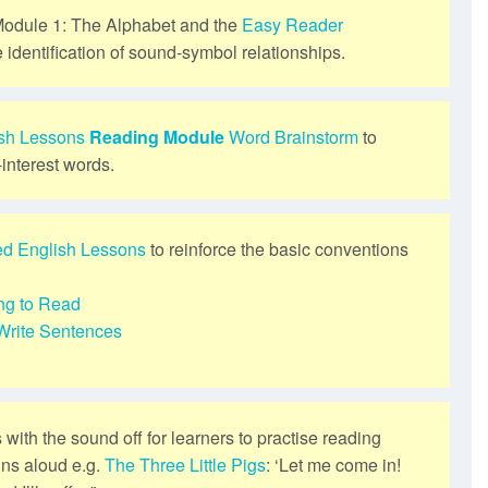
odule 1: The Alphabet and the
Easy Reader
e identification of sound-symbol relationships.
ish Lessons
Reading Module
Word Brainstorm
to
-interest words.
ed English Lessons
to reinforce the basic conventions
ng to Read
Write Sentences
s with the sound off for learners to practise reading
ins aloud e.g.
The Three Little Pigs
: ‘Let me come in!