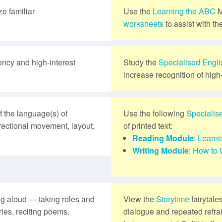
e familiar
Use the
Learning the ABC
M
worksheets
to assist with th
ency and high-interest
Study the
Specialised Engl
increase recognition of high
 the language(s) of
Use the following
Specialis
directional movement, layout,
of printed text:
Reading Module
:
Learni
Writing Module
:
How to 
ng aloud — taking roles and
View the
Storytime
fairytale
ries, reciting poems.
dialogue and repeated refra