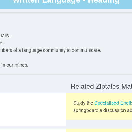
IP Registration
Year 4
Stage 3
Level 3
Phase 2
Year 5
Phase 3
ally.
Year 6
Phase 4
e.
embers of a language community to communicate.
Phase 5
 in our minds.
Related Ziptales Mat
Study the
Specialised Engl
springboard a discussion abo