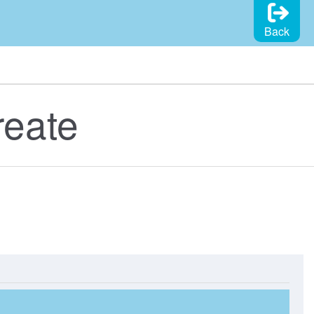
Back
reate