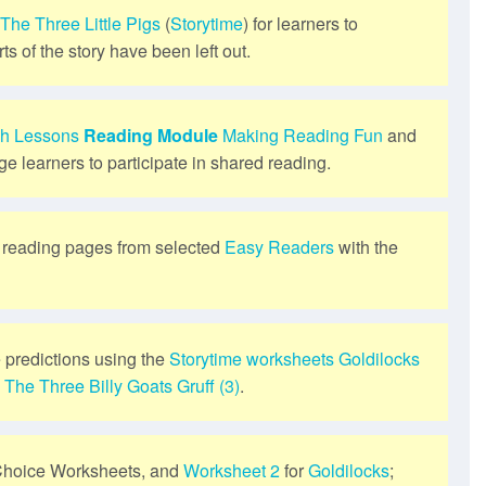
The Three Little Pigs
(
Storytime
) for learners to
ts of the story have been left out.
sh Lessons
Reading Module
Making Reading Fun
and
ge learners to participate in shared reading.
s reading pages from selected
Easy Readers
with the
 predictions using the
Storytime
worksheets
Goldilocks
d
The Three Billy Goats Gruff (3)
.
Choice Worksheets, and
Worksheet 2
for
Goldilocks
;