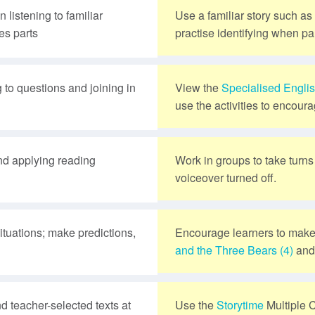
 listening to familiar
Use a familiar story such as
es parts
practise identifying when par
 to questions and joining in
View the
Specialised Engli
use the activities to encoura
and applying reading
Work in groups to take turn
voiceover turned off.
situations; make predictions,
Encourage learners to make
and the Three Bears (4)
an
d teacher-selected texts at
Use the
Storytime
Multiple 