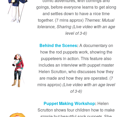
comic adventures, with comings and
goings, before everyone learns to get along
and settles down to have a nice time
together. (7 mins approx)
Themes: Mutual
tolerance, Sharing (Live video with an age
level of 3-6)
Behind the Scenes
:
A documentary on
how the rod puppets work, showing the
puppeteers in action. This feature also
includes an interview with puppet master
Helen Scrutton, who discusses how they
are made and how they are operated. (7
mins approx)
(Live video with an age level
of 3-6)
Puppet Making Workshop
:
Helen
Scrutton shows four children how to make
simple but beautiful sock puppets. She