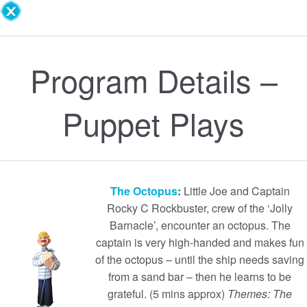
Program Details –
Puppet Plays
The Octopus
:
Little Joe and Captain
Rocky C Rockbuster, crew of the ‘Jolly
Barnacle’, encounter an octopus. The
captain is very high-handed and makes fun
of the octopus – until the ship needs saving
from a sand bar – then he learns to be
grateful. (5 mins approx)
Themes: The