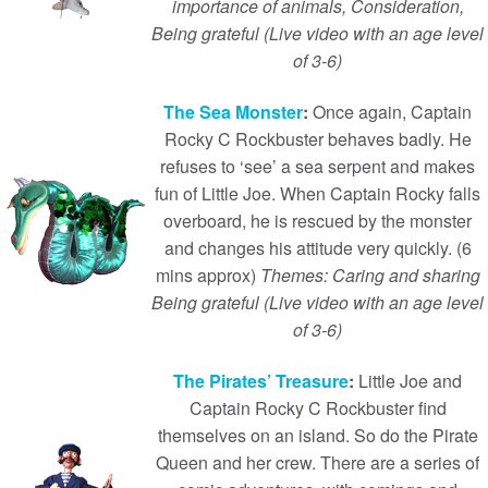
importance of animals, Consideration,
Being grateful (Live video with an age level
of 3-6)
The Sea Monster
:
Once again, Captain
Rocky C Rockbuster behaves badly. He
refuses to ‘see’ a sea serpent and makes
fun of Little Joe. When Captain Rocky falls
overboard, he is rescued by the monster
and changes his attitude very quickly. (6
mins approx)
Themes: Caring and sharing
Being grateful (Live video with an age level
of 3-6)
The Pirates’ Treasure
:
Little Joe and
Captain Rocky C Rockbuster find
themselves on an island. So do the Pirate
Queen and her crew. There are a series of